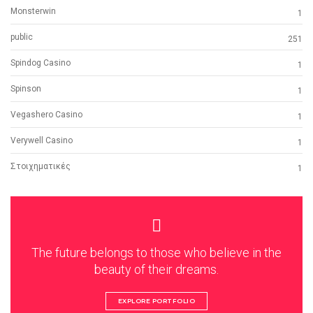
Monsterwin
1
public
251
Spindog Casino
1
Spinson
1
Vegashero Casino
1
Verywell Casino
1
Στοιχηματικές
1
The future belongs to those who believe in the
beauty of their dreams.
EXPLORE PORTFOLIO