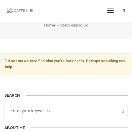
Toggle N
lizaro casino uk
Home
lizaro casino uk
It seems we can’t find what you’re looking for. Perhaps searching can
help.
SEARCH
ABOUT ME