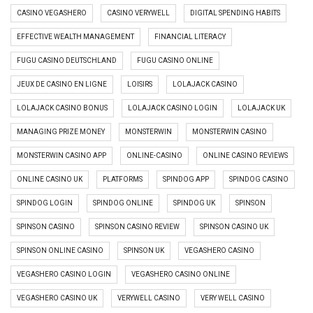
CASINO VEGASHERO
CASINO VERYWELL
DIGITAL SPENDING HABITS
EFFECTIVE WEALTH MANAGEMENT
FINANCIAL LITERACY
FUGU CASINO DEUTSCHLAND
FUGU CASINO ONLINE
JEUX DE CASINO EN LIGNE
LOISIRS
LOLAJACK CASINO
LOLAJACK CASINO BONUS
LOLAJACK CASINO LOGIN
LOLAJACK UK
MANAGING PRIZE MONEY
MONSTERWIN
MONSTERWIN CASINO
MONSTERWIN CASINO APP
ONLINE-CASINO
ONLINE CASINO REVIEWS
ONLINE CASINO UK
PLATFORMS
SPINDOG APP
SPINDOG CASINO
SPINDOG LOGIN
SPINDOG ONLINE
SPINDOG UK
SPINSON
SPINSON CASINO
SPINSON CASINO REVIEW
SPINSON CASINO UK
SPINSON ONLINE CASINO
SPINSON UK
VEGASHERO CASINO
VEGASHERO CASINO LOGIN
VEGASHERO CASINO ONLINE
VEGASHERO CASINO UK
VERYWELL CASINO
VERY WELL CASINO