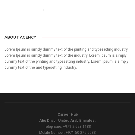
Call us 123-456-7890
no-reply@domain.com
ABOUT AGENCY
Lorem Ipsum is simply dummy text of the printing and typesetting industry.
Lorem Ipsum is simply dummy text of the industry. Lorem Ipsum is simply
dummy text of the printing and typesetting industry. Lorem Ipsum is simply
dummy text of the and typesetting industry.
Career Hub
Abu Dhabi, United Arab Emirates.
Telephone: +971 2 628 1188
Mobile Number: +971 50 275 5033