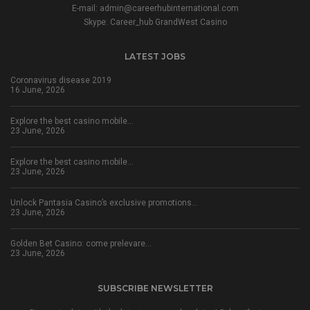
E-mail: admin@careerhubinternational.com
Skype: Career_hub
GrandWest Casino
LATEST JOBS
Coronavirus disease 2019
16 June, 2026
Explore the best casino mobile…
23 June, 2026
Explore the best casino mobile…
23 June, 2026
Unlock Pantasia Casino’s exclusive promotions…
23 June, 2026
Golden Bet Casino: come prelevare…
23 June, 2026
SUBSCRIBE NEWSLETTER