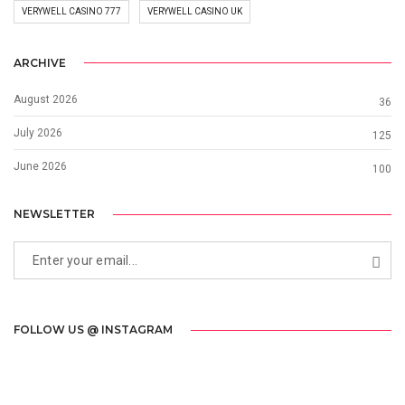
VERYWELL CASINO 777
VERYWELL CASINO UK
ARCHIVE
August 2026
36
July 2026
125
June 2026
100
NEWSLETTER
FOLLOW US @ INSTAGRAM