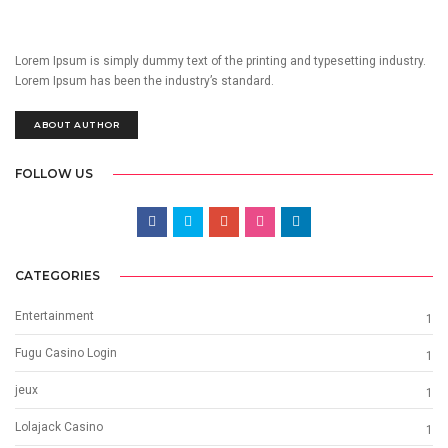
Lorem Ipsum is simply dummy text of the printing and typesetting industry.
Lorem Ipsum has been the industry’s standard.
ABOUT AUTHOR
FOLLOW US
CATEGORIES
Entertainment
1
Fugu Casino Login
1
jeux
1
Lolajack Casino
1