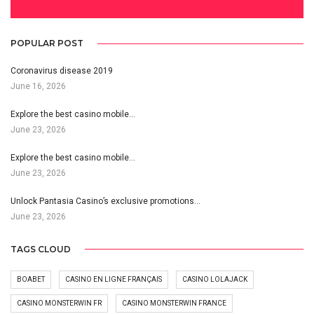
POPULAR POST
Coronavirus disease 2019
June 16, 2026
Explore the best casino mobile…
June 23, 2026
Explore the best casino mobile…
June 23, 2026
Unlock Pantasia Casino’s exclusive promotions…
June 23, 2026
TAGS CLOUD
BOABET
CASINO EN LIGNE FRANÇAIS
CASINO LOLAJACK
CASINO MONSTERWIN FR
CASINO MONSTERWIN FRANCE