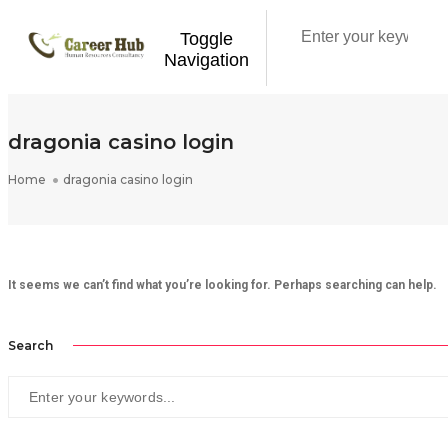
Toggle
Navigation
dragonia casino login
Home
dragonia casino login
It seems we can’t find what you’re looking for. Perhaps searching can help.
Search