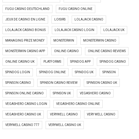
FUGU CASINO DEUTSCHLAND
FUGU CASINO ONLINE
JEUX DE CASINO EN LIGNE
LOISIRS
LOLAJACK CASINO
LOLAJACK CASINO BONUS
LOLAJACK CASINO LOGIN
LOLAJACK UK
MANAGING PRIZE MONEY
MONSTERWIN
MONSTERWIN CASINO
MONSTERWIN CASINO APP
ONLINE-CASINO
ONLINE CASINO REVIEWS
ONLINE CASINO UK
PLATFORMS
SPINDOG APP
SPINDOG CASINO
SPINDOG LOGIN
SPINDOG ONLINE
SPINDOG UK
SPINSON
SPINSON CASINO
SPINSON CASINO REVIEW
SPINSON CASINO UK
SPINSON ONLINE CASINO
SPINSON UK
VEGASHERO CASINO
VEGASHERO CASINO LOGIN
VEGASHERO CASINO ONLINE
VEGASHERO CASINO UK
VERYWELL CASINO
VERY WELL CASINO
VERYWELL CASINO 777
VERYWELL CASINO UK