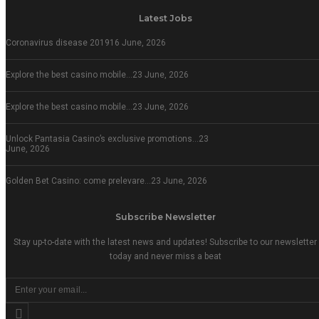
Latest Jobs
Coronavirus disease 2019
16 June, 2026
Explore the best casino mobile…
23 June, 2026
Explore the best casino mobile…
23 June, 2026
Unlock Pantasia Casino’s exclusive promotions…
23
June, 2026
Golden Bet Casino: come prelevare…
23 June, 2026
Subscribe Newsletter
Stay up-to-date with the latest news and updates! Subscribe to our newsletter
today and never miss a beat