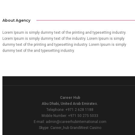
About Agency
Lorem Ipsum is simply dummy text of the printing and typesetting industry.
Lorem Ipsum is simply dummy text of the industry. Lorem Ipsum is simply
dummy text of the printing and typesetting industry. Lorem Ipsum is simply
dummy text of the and typesetting industry.
Career Hub
Abu Dhabi, United Arab Emirates.
Telephone: +971 2 628 1188
Mobile Number: +971 50 275 5033
E-mail: admin@careerhubinternational.com
Skype: Career_hub
GrandWest Casino