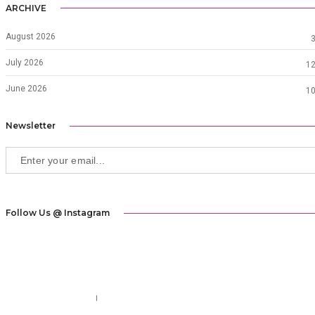
ARCHIVE
August 2026
July 2026
1
June 2026
1
Newsletter
Follow Us @ Instagram
Call us 123-456-7890
no-reply@domain.com