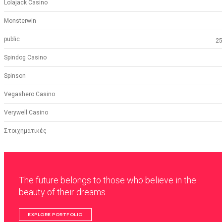
Lolajack Casino
Monsterwin
public
2
Spindog Casino
Spinson
Vegashero Casino
Verywell Casino
Στοιχηματικές
The future belongs to those who believe in the
beauty of their dreams.
EXPLORE PORTFOLIO