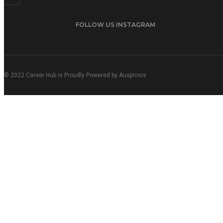
FOLLOW US INSTAGRAM
© 2022 Career Hub is Proudly Powered by Auxprosis