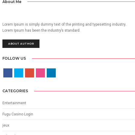
About Me
Lorem Ipsum is simply dummy text of the printing and typesetting industry.
Lorem Ipsum has been the industry’s standard.
ABOUT AUTHOR
FOLLOW US
CATEGORIES
Entertainment
Fugu Casino Login
jeux