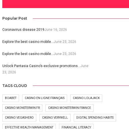
Popular Post
Coronavirus disease 2019
June 16, 2026
Explore the best casino mobile…
June 23, 2026
Explore the best casino mobile…
June 23, 2026
Unlock Pantasia Casino’s exclusive promotions…
June
23, 2026
TAGS CLOUD
BOABET
CASINO EN LIGNE FRANÇAIS
CASINO LOLAJACK
CASINO MONSTERWIN FR
CASINO MONSTERWIN FRANCE
CASINO VEGASHERO
CASINO VERYWELL
DIGITAL SPENDING HABITS
EFFECTIVE WEALTH MANAGEMENT
FINANCIAL LITERACY