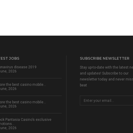
TEST JOBS
SUBSCRIBE NEWSLETTER
onavirus disease 2019
Stay up-to-date with the latest 
June, 2026
and updates! Subscribe to our
newsletter today and never mis
ore the best casino mobile…
beat
June, 2026
ore the best casino mobile…
June, 2026
ck Pantasia Casino’s exclusive
motions…
June, 2026