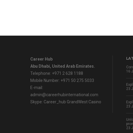
LA
Career Hub
Abu Dhabi, United Arab Emirates.
Cor
16 
Telephone: +971 2 628 1188
Mobile Number: +971 50 275 5033
Expl
E-mail:
23 
admin@careerhubinternational.com
Skype: Career_hub
GrandWest Casino
Expl
23 
Unlo
pro
23 