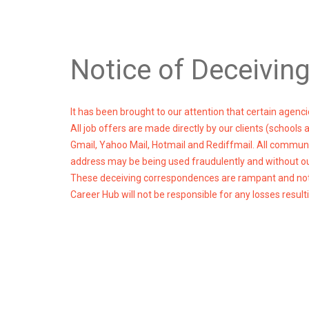
Notice of Deceivin
It has been brought to our attention that certain agen
All job offers are made directly by our clients (schools
Gmail, Yahoo Mail, Hotmail and Rediffmail. All communi
address may be being used fraudulently and without o
These deceiving correspondences are rampant and not o
Career Hub will not be responsible for any losses res