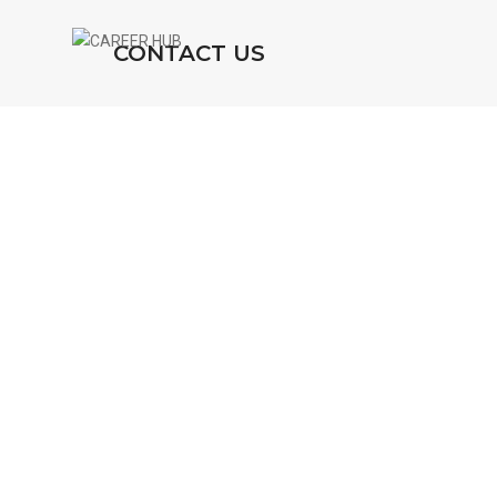
CONTACT US