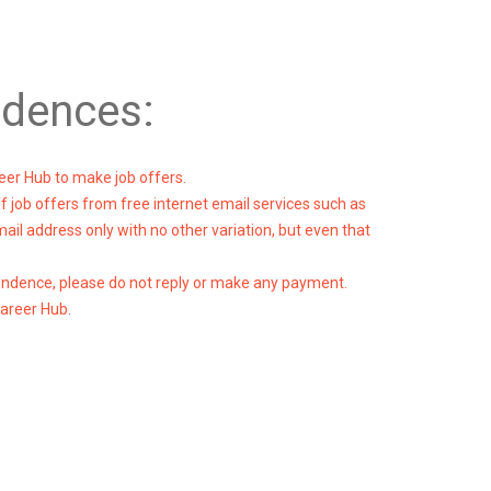
ndences:
eer Hub to make job offers.
ff job offers from free internet email services such as
l address only with no other variation, but even that
pondence, please do not reply or make any payment.
Career Hub.