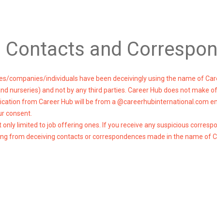
g Contacts and Correspo
cies/companies/individuals have been deceivingly using the name of Car
 and nurseries) and not by any third parties. Career Hub does not make o
cation from Career Hub will be from a @careerhubinternational.com emai
ur consent.
nly limited to job offering ones. If you receive any suspicious corres
ulting from deceiving contacts or correspondences made in the name of 