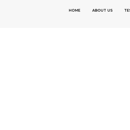
HOME
ABOUT US
TE