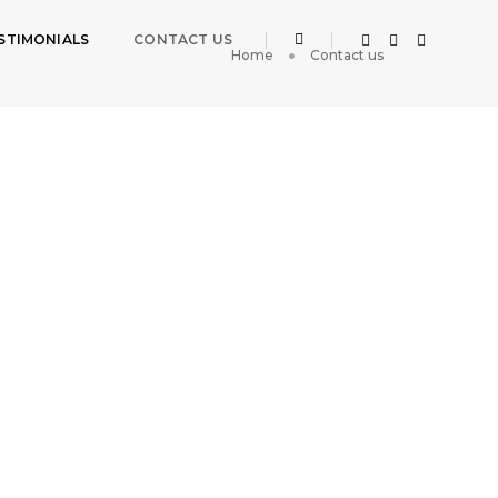
STIMONIALS
CONTACT US
Home
Contact us