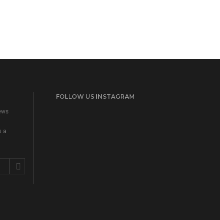
FOLLOW US INSTAGRAM
news
s a