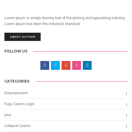
Lorem Ipsum is simply dummy text of the printing and typesetting industry.
Lorem Ipsum has been the industry’s standard.
ABOUT AUTHOR
FOLLOW US
CATEGORIES
Entertainment
1
Fugu Casino Login
1
jeux
1
Lolajack Casino
1