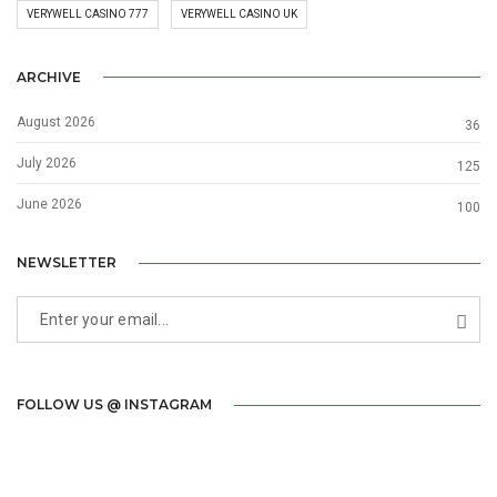
VERYWELL CASINO 777
VERYWELL CASINO UK
ARCHIVE
August 2026
36
July 2026
125
June 2026
100
NEWSLETTER
FOLLOW US @ INSTAGRAM