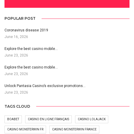
POPULAR POST
Coronavirus disease 2019
June 16, 2026
Explore the best casino mobile…
June 23, 2026
Explore the best casino mobile…
June 23, 2026
Unlock Pantasia Casino’s exclusive promotions…
June 23, 2026
TAGS CLOUD
BOABET
CASINO EN LIGNE FRANÇAIS
CASINO LOLAJACK
CASINO MONSTERWIN FR
CASINO MONSTERWIN FRANCE