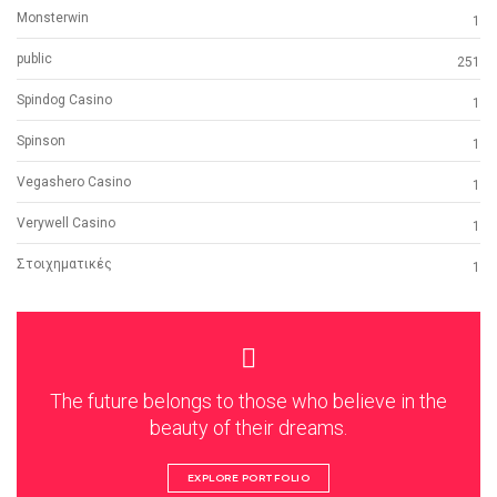
Monsterwin
1
public
251
Spindog Casino
1
Spinson
1
Vegashero Casino
1
Verywell Casino
1
Στοιχηματικές
1
The future belongs to those who believe in the
beauty of their dreams.
EXPLORE PORTFOLIO