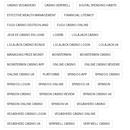
CASINO VEGASHERO
CASINO VERYWELL
DIGITAL SPENDING HABITS
EFFECTIVE WEALTH MANAGEMENT
FINANCIAL LITERACY
FUGU CASINO DEUTSCHLAND
FUGU CASINO ONLINE
JEUX DE CASINO EN LIGNE
LOISIRS
LOLAJACK CASINO
LOLAJACK CASINO BONUS
LOLAJACK CASINO LOGIN
LOLAJACK UK
MANAGING PRIZE MONEY
MONSTERWIN
MONSTERWIN CASINO
MONSTERWIN CASINO APP
ONLINE-CASINO
ONLINE CASINO REVIEWS
ONLINE CASINO UK
PLATFORMS
SPINDOG APP
SPINDOG CASINO
SPINDOG LOGIN
SPINDOG ONLINE
SPINDOG UK
SPINSON
SPINSON CASINO
SPINSON CASINO REVIEW
SPINSON CASINO UK
SPINSON ONLINE CASINO
SPINSON UK
VEGASHERO CASINO
VEGASHERO CASINO LOGIN
VEGASHERO CASINO ONLINE
VEGASHERO CASINO UK
VERYWELL CASINO
VERY WELL CASINO