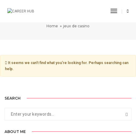
Toggle N
jeux de casino
Home
jeux de casino
It seems we can’t find what you’re looking for. Perhaps searching can
help.
SEARCH
ABOUT ME