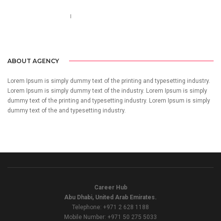
Call us 123-456-7890
no-reply@domain.com
ABOUT AGENCY
Lorem Ipsum is simply dummy text of the printing and typesetting industry.
Lorem Ipsum is simply dummy text of the industry. Lorem Ipsum is simply
dummy text of the printing and typesetting industry. Lorem Ipsum is simply
dummy text of the and typesetting industry.
Career Hub
Abu Dhabi, United Arab Emirates.
Telephone: +971 2 628 1188
Mobile Number: +971 50 275 5033