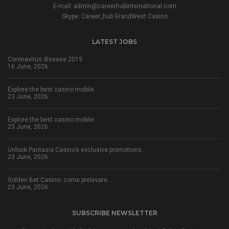
E-mail: admin@careerhubinternational.com
Skype: Career_hub
GrandWest Casino
LATEST JOBS
Coronavirus disease 2019
16 June, 2026
Explore the best casino mobile…
23 June, 2026
Explore the best casino mobile…
23 June, 2026
Unlock Pantasia Casino’s exclusive promotions…
23 June, 2026
Golden Bet Casino: come prelevare…
23 June, 2026
SUBSCRIBE NEWSLETTER