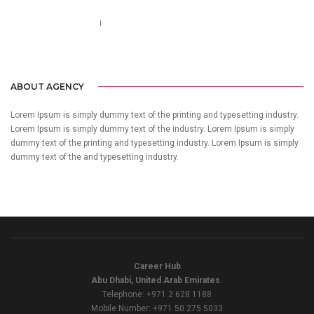
Call us 123-456-7890
no-reply@domain.com
ABOUT AGENCY
Lorem Ipsum is simply dummy text of the printing and typesetting industry.
Lorem Ipsum is simply dummy text of the industry. Lorem Ipsum is simply
dummy text of the printing and typesetting industry. Lorem Ipsum is simply
dummy text of the and typesetting industry.
Career Hub
Abu Dhabi, United Arab Emirates.
Telephone: +971 2 628 1188
Mobile Number: +971 50 275 5033