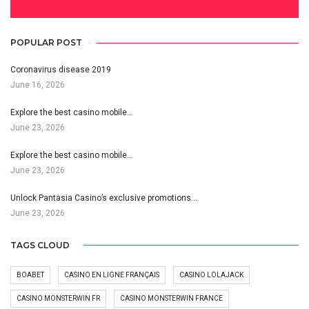
POPULAR POST
Coronavirus disease 2019
June 16, 2026
Explore the best casino mobile…
June 23, 2026
Explore the best casino mobile…
June 23, 2026
Unlock Pantasia Casino’s exclusive promotions…
June 23, 2026
TAGS CLOUD
BOABET
CASINO EN LIGNE FRANÇAIS
CASINO LOLAJACK
CASINO MONSTERWIN FR
CASINO MONSTERWIN FRANCE