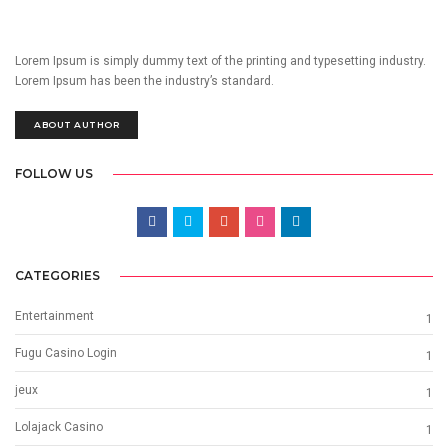
Lorem Ipsum is simply dummy text of the printing and typesetting industry.
Lorem Ipsum has been the industry’s standard.
ABOUT AUTHOR
FOLLOW US
CATEGORIES
Entertainment
1
Fugu Casino Login
1
jeux
1
Lolajack Casino
1