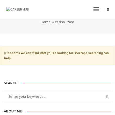
Toggle N
casino lizaro
Home
casino lizaro
It seems we can’t find what you’re looking for. Perhaps searching can
help.
SEARCH
ABOUT ME