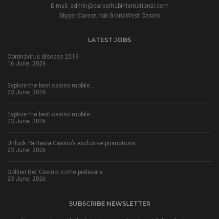
E-mail: admin@careerhubinternational.com
Skype: Career_hub
GrandWest Casino
LATEST JOBS
Coronavirus disease 2019
16 June, 2026
Explore the best casino mobile…
23 June, 2026
Explore the best casino mobile…
23 June, 2026
Unlock Pantasia Casino’s exclusive promotions…
23 June, 2026
Golden Bet Casino: come prelevare…
23 June, 2026
SUBSCRIBE NEWSLETTER