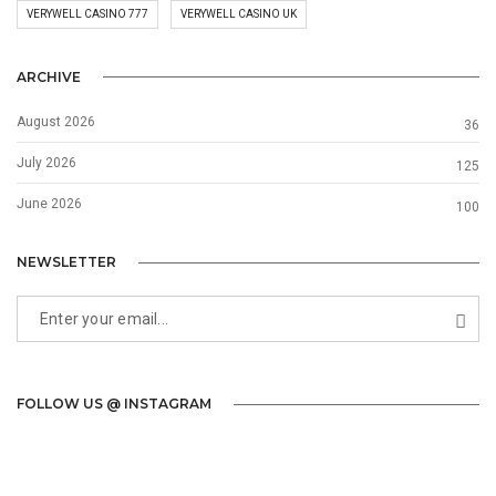
VERYWELL CASINO 777
VERYWELL CASINO UK
ARCHIVE
August 2026
36
July 2026
125
June 2026
100
NEWSLETTER
FOLLOW US @ INSTAGRAM