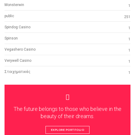
Monsterwin
1
public
251
Spindog Casino
1
Spinson
1
Vegashero Casino
1
Verywell Casino
1
Στοιχηματικές
1
The future belongs to those who believe in the
beauty of their dreams.
EXPLORE PORTFOLIO