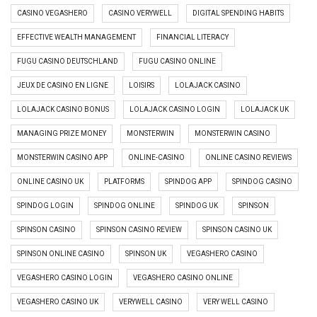
CASINO VEGASHERO
CASINO VERYWELL
DIGITAL SPENDING HABITS
EFFECTIVE WEALTH MANAGEMENT
FINANCIAL LITERACY
FUGU CASINO DEUTSCHLAND
FUGU CASINO ONLINE
JEUX DE CASINO EN LIGNE
LOISIRS
LOLAJACK CASINO
LOLAJACK CASINO BONUS
LOLAJACK CASINO LOGIN
LOLAJACK UK
MANAGING PRIZE MONEY
MONSTERWIN
MONSTERWIN CASINO
MONSTERWIN CASINO APP
ONLINE-CASINO
ONLINE CASINO REVIEWS
ONLINE CASINO UK
PLATFORMS
SPINDOG APP
SPINDOG CASINO
SPINDOG LOGIN
SPINDOG ONLINE
SPINDOG UK
SPINSON
SPINSON CASINO
SPINSON CASINO REVIEW
SPINSON CASINO UK
SPINSON ONLINE CASINO
SPINSON UK
VEGASHERO CASINO
VEGASHERO CASINO LOGIN
VEGASHERO CASINO ONLINE
VEGASHERO CASINO UK
VERYWELL CASINO
VERY WELL CASINO