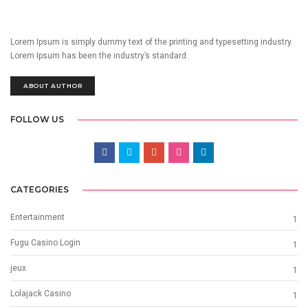
Lorem Ipsum is simply dummy text of the printing and typesetting industry.
Lorem Ipsum has been the industry’s standard.
ABOUT AUTHOR
FOLLOW US
CATEGORIES
Entertainment
1
Fugu Casino Login
1
jeux
1
Lolajack Casino
1