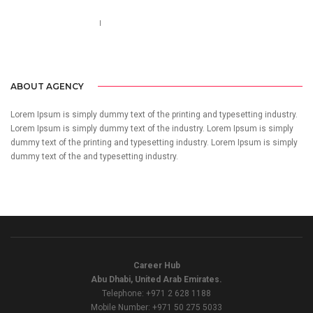
Call us 123-456-7890
no-reply@domain.com
ABOUT AGENCY
Lorem Ipsum is simply dummy text of the printing and typesetting industry.
Lorem Ipsum is simply dummy text of the industry. Lorem Ipsum is simply
dummy text of the printing and typesetting industry. Lorem Ipsum is simply
dummy text of the and typesetting industry.
Career Hub
Abu Dhabi, United Arab Emirates.
Telephone: +971 2 628 1188
Mobile Number: +971 50 275 5033