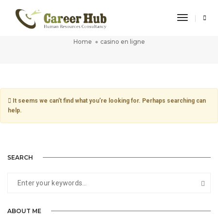
Toggle N
casino en ligne
Home
casino en ligne
It seems we can’t find what you’re looking for. Perhaps searching can
help.
SEARCH
ABOUT ME