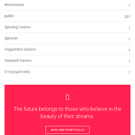
Monsterwin
1
public
251
Spindog Casino
1
Spinson
1
Vegashero Casino
1
Verywell Casino
1
Στοιχηματικές
1
The future belongs to those who believe in the
beauty of their dreams.
EXPLORE PORTFOLIO