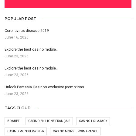
POPULAR POST
Coronavirus disease 2019
June 16, 2026
Explore the best casino mobile…
June 23, 2026
Explore the best casino mobile…
June 23, 2026
Unlock Pantasia Casino’s exclusive promotions…
June 23, 2026
TAGS CLOUD
BOABET
CASINO EN LIGNE FRANÇAIS
CASINO LOLAJACK
CASINO MONSTERWIN FR
CASINO MONSTERWIN FRANCE