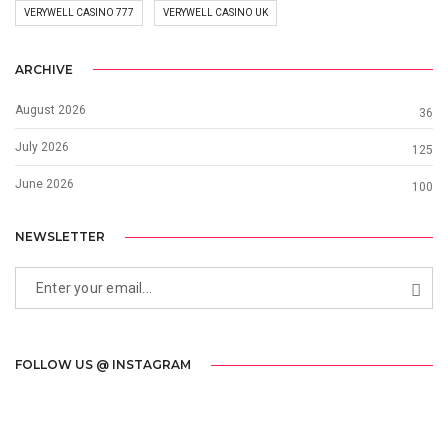
VERYWELL CASINO 777
VERYWELL CASINO UK
ARCHIVE
August 2026
36
July 2026
125
June 2026
100
NEWSLETTER
FOLLOW US @ INSTAGRAM