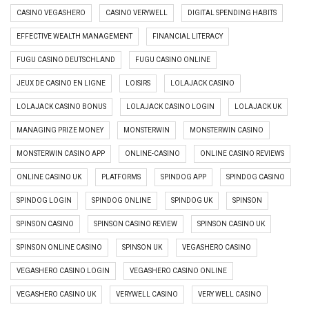
CASINO VEGASHERO
CASINO VERYWELL
DIGITAL SPENDING HABITS
EFFECTIVE WEALTH MANAGEMENT
FINANCIAL LITERACY
FUGU CASINO DEUTSCHLAND
FUGU CASINO ONLINE
JEUX DE CASINO EN LIGNE
LOISIRS
LOLAJACK CASINO
LOLAJACK CASINO BONUS
LOLAJACK CASINO LOGIN
LOLAJACK UK
MANAGING PRIZE MONEY
MONSTERWIN
MONSTERWIN CASINO
MONSTERWIN CASINO APP
ONLINE-CASINO
ONLINE CASINO REVIEWS
ONLINE CASINO UK
PLATFORMS
SPINDOG APP
SPINDOG CASINO
SPINDOG LOGIN
SPINDOG ONLINE
SPINDOG UK
SPINSON
SPINSON CASINO
SPINSON CASINO REVIEW
SPINSON CASINO UK
SPINSON ONLINE CASINO
SPINSON UK
VEGASHERO CASINO
VEGASHERO CASINO LOGIN
VEGASHERO CASINO ONLINE
VEGASHERO CASINO UK
VERYWELL CASINO
VERY WELL CASINO