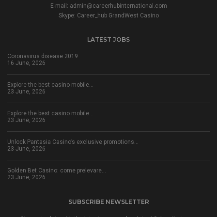
E-mail: admin@careerhubinternational.com
Skype: Career_hub
GrandWest Casino
LATEST JOBS
Coronavirus disease 2019
16 June, 2026
Explore the best casino mobile…
23 June, 2026
Explore the best casino mobile…
23 June, 2026
Unlock Pantasia Casino’s exclusive promotions…
23 June, 2026
Golden Bet Casino: come prelevare…
23 June, 2026
SUBSCRIBE NEWSLETTER