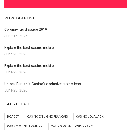
POPULAR POST
Coronavirus disease 2019
June 16, 2026
Explore the best casino mobile…
June 23, 2026
Explore the best casino mobile…
June 23, 2026
Unlock Pantasia Casino’s exclusive promotions…
June 23, 2026
TAGS CLOUD
BOABET
CASINO EN LIGNE FRANÇAIS
CASINO LOLAJACK
CASINO MONSTERWIN FR
CASINO MONSTERWIN FRANCE