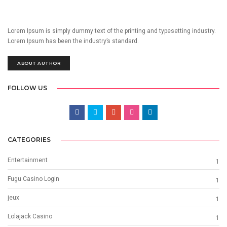
Lorem Ipsum is simply dummy text of the printing and typesetting industry.
Lorem Ipsum has been the industry’s standard.
ABOUT AUTHOR
FOLLOW US
CATEGORIES
Entertainment
1
Fugu Casino Login
1
jeux
1
Lolajack Casino
1