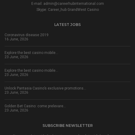
E-mail: admin@careerhubinternational.com
Skype: Career_hub
GrandWest Casino
LATEST JOBS
Coronavirus disease 2019
16 June, 2026
Explore the best casino mobile…
23 June, 2026
Explore the best casino mobile…
23 June, 2026
Unlock Pantasia Casino’s exclusive promotions…
23 June, 2026
Golden Bet Casino: come prelevare…
23 June, 2026
SUBSCRIBE NEWSLETTER