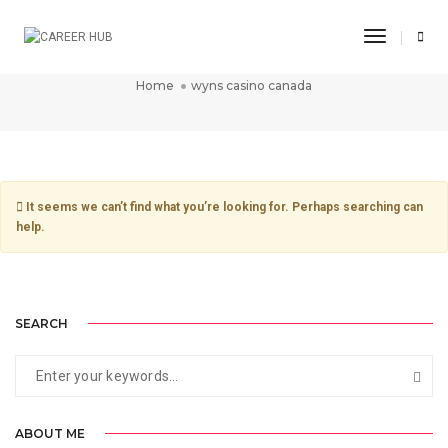
Toggle N
wyns casino canada
Home
wyns casino canada
It seems we can’t find what you’re looking for. Perhaps searching can
help.
SEARCH
ABOUT ME