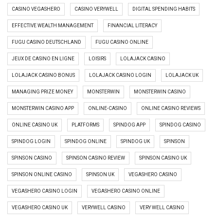
CASINO VEGASHERO
CASINO VERYWELL
DIGITAL SPENDING HABITS
EFFECTIVE WEALTH MANAGEMENT
FINANCIAL LITERACY
FUGU CASINO DEUTSCHLAND
FUGU CASINO ONLINE
JEUX DE CASINO EN LIGNE
LOISIRS
LOLAJACK CASINO
LOLAJACK CASINO BONUS
LOLAJACK CASINO LOGIN
LOLAJACK UK
MANAGING PRIZE MONEY
MONSTERWIN
MONSTERWIN CASINO
MONSTERWIN CASINO APP
ONLINE-CASINO
ONLINE CASINO REVIEWS
ONLINE CASINO UK
PLATFORMS
SPINDOG APP
SPINDOG CASINO
SPINDOG LOGIN
SPINDOG ONLINE
SPINDOG UK
SPINSON
SPINSON CASINO
SPINSON CASINO REVIEW
SPINSON CASINO UK
SPINSON ONLINE CASINO
SPINSON UK
VEGASHERO CASINO
VEGASHERO CASINO LOGIN
VEGASHERO CASINO ONLINE
VEGASHERO CASINO UK
VERYWELL CASINO
VERY WELL CASINO