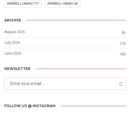
VERYWELL CASINO 777
VERYWELL CASINO UK
ARCHIVE
August 2026
36
July 2026
125
June 2026
100
NEWSLETTER
FOLLOW US @ INSTAGRAM