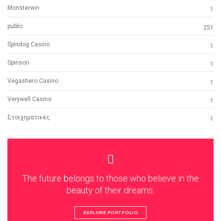
Monsterwin
1
public
251
Spindog Casino
1
Spinson
1
Vegashero Casino
1
Verywell Casino
1
Στοιχηματικές
1
The future belongs to those who believe in the
beauty of their dreams.
EXPLORE PORTFOLIO