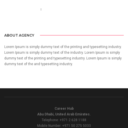
Call us 123-456-7890
no-reply@domain.com
ABOUT AGENCY
Lorem Ipsum is simply dummy text of the printing and typesetting industry.
Lorem Ipsum is simply dummy text of the industry. Lorem Ipsum is simply
dummy text of the printing and typesetting industry. Lorem Ipsum is simply
dummy text of the and typesetting industry.
Career Hub
Abu Dhabi, United Arab Emirates.
Telephone: +971 2 628 1188
Mobile Number: +971 50 275 5033