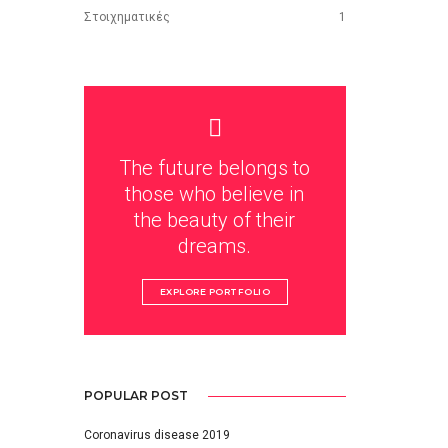
Στοιχηματικές
1
The future belongs to
those who believe in
the beauty of their
dreams.
EXPLORE PORTFOLIO
POPULAR POST
Coronavirus disease 2019