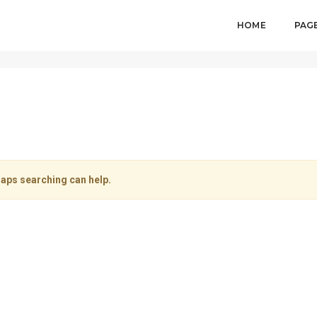
HOME
PAG
haps searching can help.