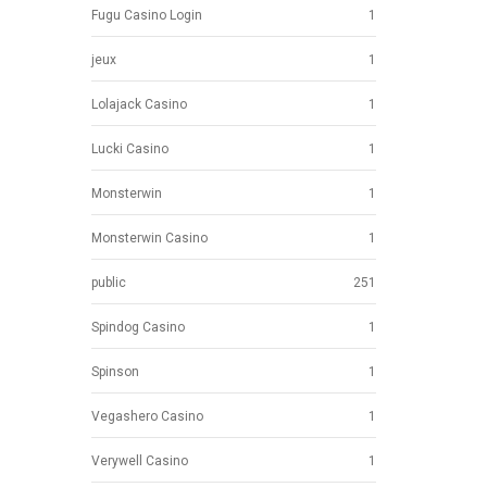
Fugu Casino Login
1
jeux
1
Lolajack Casino
1
Lucki Casino
1
Monsterwin
1
Monsterwin Casino
1
public
251
Spindog Casino
1
Spinson
1
Vegashero Casino
1
Verywell Casino
1