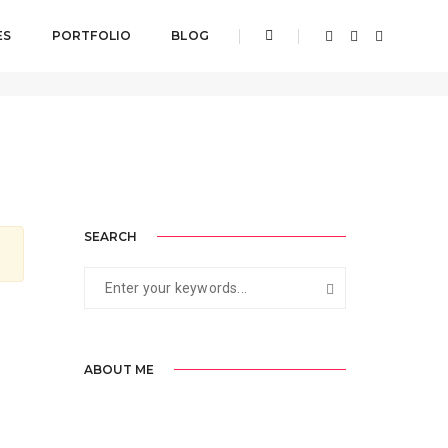
ES
PORTFOLIO
BLOG
Home
oscarspin promotions
SEARCH
ABOUT ME