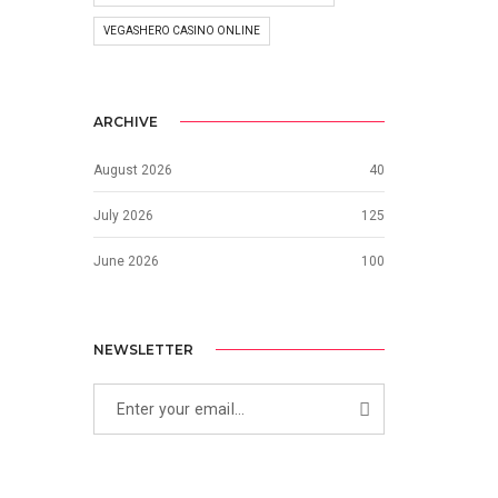
VEGASHERO CASINO ONLINE
ARCHIVE
August 2026
40
July 2026
125
June 2026
100
NEWSLETTER