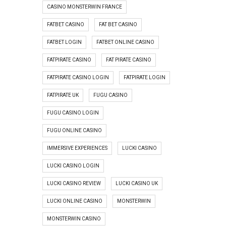
CASINO MONSTERWIN FRANCE
FATBET CASINO
FAT BET CASINO
FATBET LOGIN
FATBET ONLINE CASINO
FATPIRATE CASINO
FAT PIRATE CASINO
FATPIRATE CASINO LOGIN
FATPIRATE LOGIN
FATPIRATE UK
FUGU CASINO
FUGU CASINO LOGIN
FUGU ONLINE CASINO
IMMERSIVE EXPERIENCES
LUCKI CASINO
LUCKI CASINO LOGIN
LUCKI CASINO REVIEW
LUCKI CASINO UK
LUCKI ONLINE CASINO
MONSTERWIN
MONSTERWIN CASINO