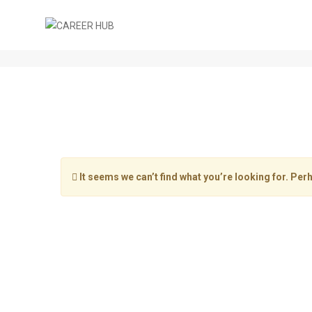
oscarspin promotions
It seems we can’t find what you’re looking for. Per