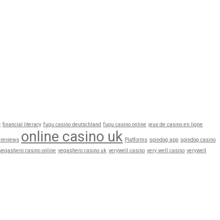
t
financial literacy
fugu casino deutschland
fugu casino online
jeux de casino en ligne
online casino uk
 reviews
Platforms
spindog app
spindog casino
vegashero casino online
vegashero casino uk
verywell casino
very well casino
verywell