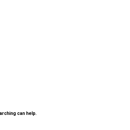
arching can help.