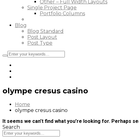
Other – Full Width Layouts
Single Project Page
Portfolio Columns
Blog
Blog Standard
Post Layout
Post Type
olympe cresus casino
Home
olympe cresus casino
It seems we can’t find what you’re looking for. Perhaps se
Search