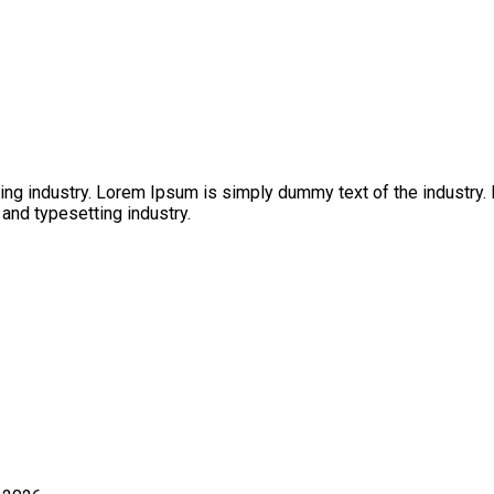
ing industry. Lorem Ipsum is simply dummy text of the industry.
and typesetting industry.