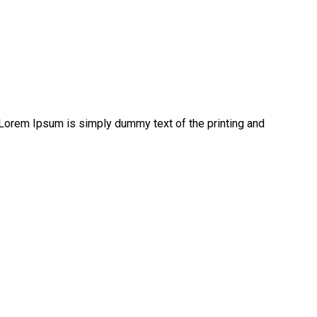
 Lorem Ipsum is simply dummy text of the printing and