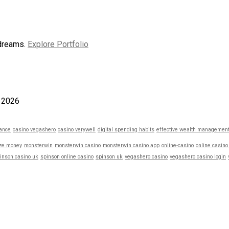
 dreams.
Explore Portfolio
 2026
rance
casino vegashero
casino verywell
digital spending habits
effective wealth managemen
ze money
monsterwin
monsterwin casino
monsterwin casino app
online-casino
online casino
inson casino uk
spinson online casino
spinson uk
vegashero casino
vegashero casino login