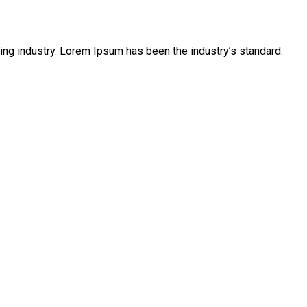
ing industry. Lorem Ipsum has been the industry’s standard.