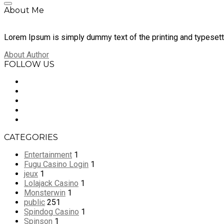
About Me
Lorem Ipsum is simply dummy text of the printing and typesett
About Author
FOLLOW US
CATEGORIES
Entertainment
1
Fugu Casino Login
1
jeux
1
Lolajack Casino
1
Monsterwin
1
public
251
Spindog Casino
1
Spinson
1