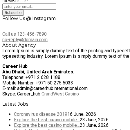
Newsletter
Subscribe
Follow Us @ Instagram
Call us 123-456-7890
no-reply@domain.com
About Agency
Lorem Ipsum is simply dummy text of the printing and typesett
typesetting industry. Lorem Ipsum is simply dummy text of the 
Career Hub
Abu Dhabi, United Arab Emirates.
Telephone: +971 2 628 1188
Mobile Number: +971 50 275 5033
E-mail: admin@careerhubinternational.com
Skype: Career_hub
GrandWest Casino
Latest Jobs
Coronavirus disease 2019
16 June, 2026
Explore the best casino mobile…
23 June, 2026
Explore the best casino mobile…
23 June, 2026