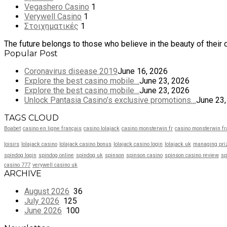
Vegashero Casino
1
Verywell Casino
1
Στοιχηματικές
1
The future belongs to those who believe in the beauty of their
Popular Post
Coronavirus disease 2019
June 16, 2026
Explore the best casino mobile…
June 23, 2026
Explore the best casino mobile…
June 23, 2026
Unlock Pantasia Casino’s exclusive promotions…
June 23,
TAGS CLOUD
Boabet
casino en ligne français
casino lolajack
casino monsterwin fr
casino monsterwin f
loisirs
lolajack casino
lolajack casino bonus
lolajack casino login
lolajack uk
managing pri
spindog login
spindog online
spindog uk
spinson
spinson casino
spinson casino review
sp
casino 777
verywell casino uk
ARCHIVE
August 2026
36
July 2026
125
June 2026
100