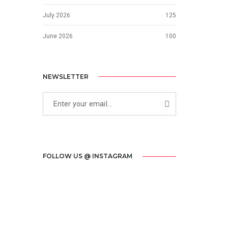
July 2026
125
June 2026
100
NEWSLETTER
FOLLOW US @ INSTAGRAM