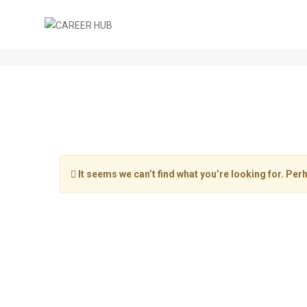
casino promotions
It seems we can’t find what you’re looking for. Per