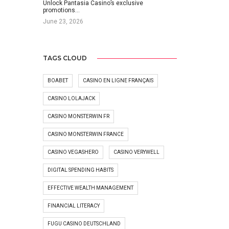
Unlock Pantasia Casino’s exclusive
promotions…
June 23, 2026
TAGS CLOUD
BOABET
CASINO EN LIGNE FRANÇAIS
CASINO LOLAJACK
CASINO MONSTERWIN FR
CASINO MONSTERWIN FRANCE
CASINO VEGASHERO
CASINO VERYWELL
DIGITAL SPENDING HABITS
EFFECTIVE WEALTH MANAGEMENT
FINANCIAL LITERACY
FUGU CASINO DEUTSCHLAND