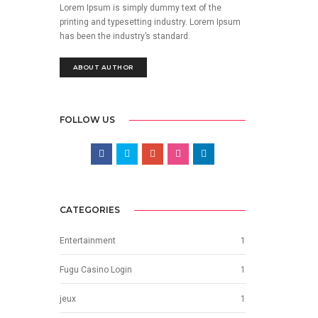
Lorem Ipsum is simply dummy text of the
printing and typesetting industry. Lorem Ipsum
has been the industry’s standard.
ABOUT AUTHOR
FOLLOW US
CATEGORIES
Entertainment
1
Fugu Casino Login
1
jeux
1