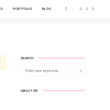
ES
PORTFOLIO
BLOG
Home
casino promotions
SEARCH
ABOUT ME