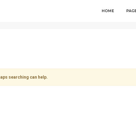
HOME
PAG
haps searching can help.