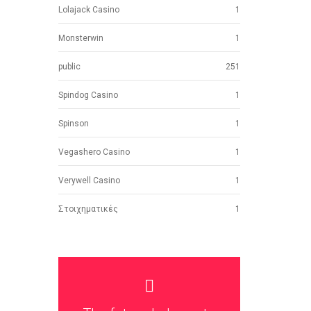
Lolajack Casino
1
Monsterwin
1
public
251
Spindog Casino
1
Spinson
1
Vegashero Casino
1
Verywell Casino
1
Στοιχηματικές
1