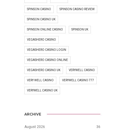
SPINSON CASINO
SPINSON CASINO REVIEW
SPINSON CASINO UK
SPINSON ONLINE CASINO
SPINSON UK
VEGASHERO CASINO
VEGASHERO CASINO LOGIN
VEGASHERO CASINO ONLINE
VEGASHERO CASINO UK
VERYWELL CASINO
VERY WELL CASINO
VERYWELL CASINO 777
VERYWELL CASINO UK
ARCHIVE
August 2026
36