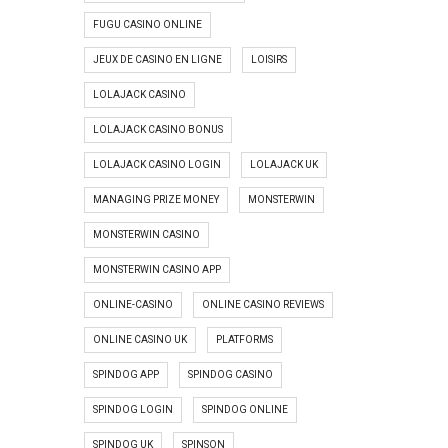
FUGU CASINO ONLINE
JEUX DE CASINO EN LIGNE
LOISIRS
LOLAJACK CASINO
LOLAJACK CASINO BONUS
LOLAJACK CASINO LOGIN
LOLAJACK UK
MANAGING PRIZE MONEY
MONSTERWIN
MONSTERWIN CASINO
MONSTERWIN CASINO APP
ONLINE-CASINO
ONLINE CASINO REVIEWS
ONLINE CASINO UK
PLATFORMS
SPINDOG APP
SPINDOG CASINO
SPINDOG LOGIN
SPINDOG ONLINE
SPINDOG UK
SPINSON