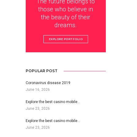
The future belongs to
those who believe in
the beauty of their
dreams.
EXPLORE PORTFOLIO
POPULAR POST
Coronavirus disease 2019
June 16, 2026
Explore the best casino mobile…
June 23, 2026
Explore the best casino mobile…
June 23, 2026