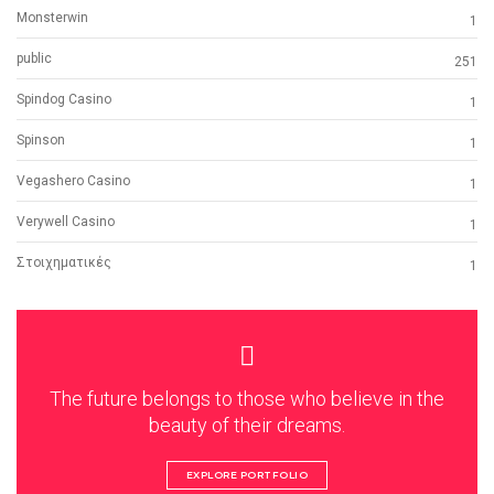
Monsterwin
1
public
251
Spindog Casino
1
Spinson
1
Vegashero Casino
1
Verywell Casino
1
Στοιχηματικές
1
The future belongs to those who believe in the
beauty of their dreams.
EXPLORE PORTFOLIO