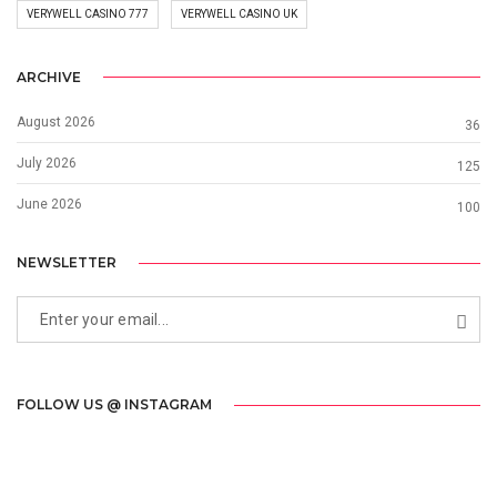
VERYWELL CASINO 777
VERYWELL CASINO UK
ARCHIVE
August 2026
36
July 2026
125
June 2026
100
NEWSLETTER
FOLLOW US @ INSTAGRAM