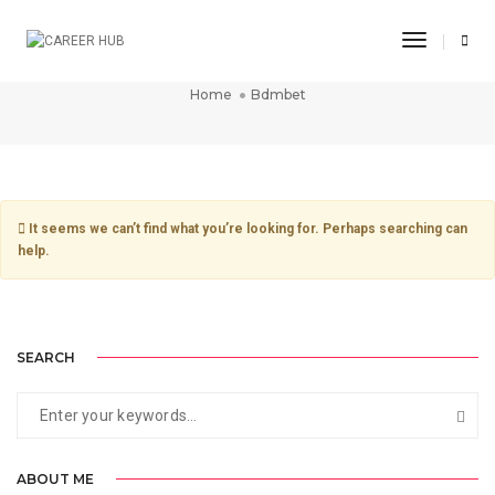
Toggle N
Bdmbet
Home
Bdmbet
It seems we can’t find what you’re looking for. Perhaps searching can
help.
SEARCH
ABOUT ME