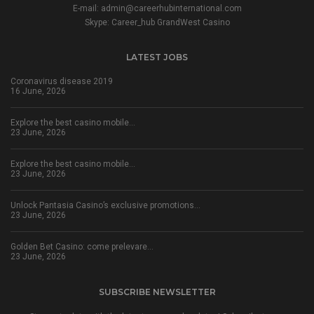
E-mail: admin@careerhubinternational.com
Skype: Career_hub
GrandWest Casino
LATEST JOBS
Coronavirus disease 2019
16 June, 2026
Explore the best casino mobile…
23 June, 2026
Explore the best casino mobile…
23 June, 2026
Unlock Pantasia Casino’s exclusive promotions…
23 June, 2026
Golden Bet Casino: come prelevare…
23 June, 2026
SUBSCRIBE NEWSLETTER