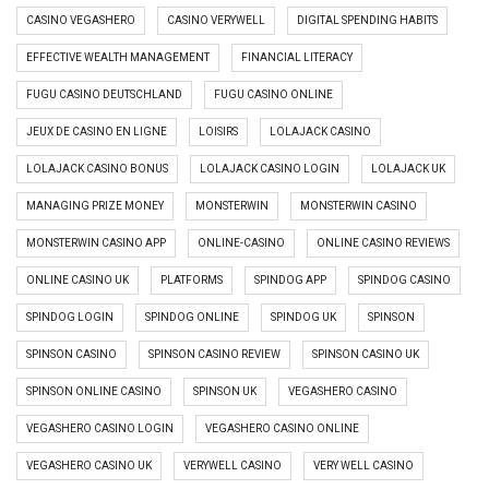
CASINO VEGASHERO
CASINO VERYWELL
DIGITAL SPENDING HABITS
EFFECTIVE WEALTH MANAGEMENT
FINANCIAL LITERACY
FUGU CASINO DEUTSCHLAND
FUGU CASINO ONLINE
JEUX DE CASINO EN LIGNE
LOISIRS
LOLAJACK CASINO
LOLAJACK CASINO BONUS
LOLAJACK CASINO LOGIN
LOLAJACK UK
MANAGING PRIZE MONEY
MONSTERWIN
MONSTERWIN CASINO
MONSTERWIN CASINO APP
ONLINE-CASINO
ONLINE CASINO REVIEWS
ONLINE CASINO UK
PLATFORMS
SPINDOG APP
SPINDOG CASINO
SPINDOG LOGIN
SPINDOG ONLINE
SPINDOG UK
SPINSON
SPINSON CASINO
SPINSON CASINO REVIEW
SPINSON CASINO UK
SPINSON ONLINE CASINO
SPINSON UK
VEGASHERO CASINO
VEGASHERO CASINO LOGIN
VEGASHERO CASINO ONLINE
VEGASHERO CASINO UK
VERYWELL CASINO
VERY WELL CASINO