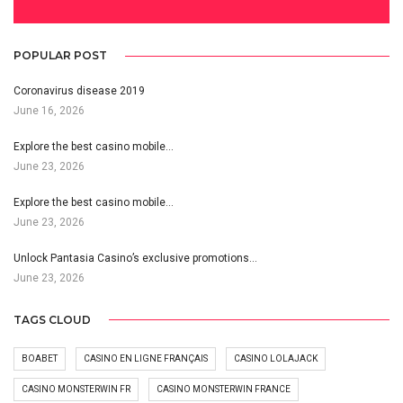
POPULAR POST
Coronavirus disease 2019
June 16, 2026
Explore the best casino mobile…
June 23, 2026
Explore the best casino mobile…
June 23, 2026
Unlock Pantasia Casino’s exclusive promotions…
June 23, 2026
TAGS CLOUD
BOABET
CASINO EN LIGNE FRANÇAIS
CASINO LOLAJACK
CASINO MONSTERWIN FR
CASINO MONSTERWIN FRANCE