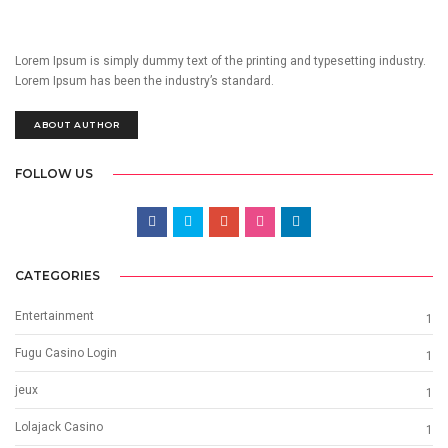
Lorem Ipsum is simply dummy text of the printing and typesetting industry.
Lorem Ipsum has been the industry’s standard.
ABOUT AUTHOR
FOLLOW US
CATEGORIES
Entertainment
1
Fugu Casino Login
1
jeux
1
Lolajack Casino
1