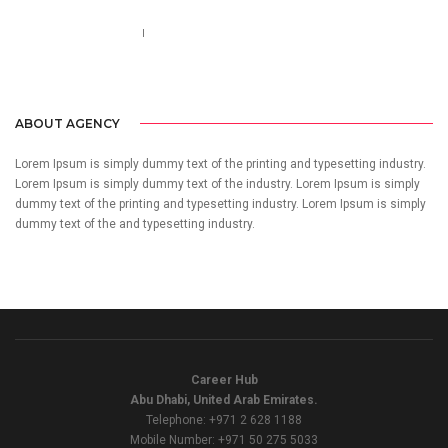
Call us 123-456-7890
no-reply@domain.com
ABOUT AGENCY
Lorem Ipsum is simply dummy text of the printing and typesetting industry.
Lorem Ipsum is simply dummy text of the industry. Lorem Ipsum is simply
dummy text of the printing and typesetting industry. Lorem Ipsum is simply
dummy text of the and typesetting industry.
Career Hub
Abu Dhabi, United Arab Emirates.
Telephone: +971 2 628 1188
Mobile Number: +971 50 275 5033