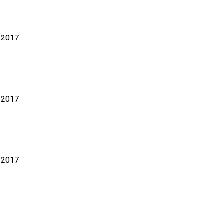
 2017
 2017
 2017