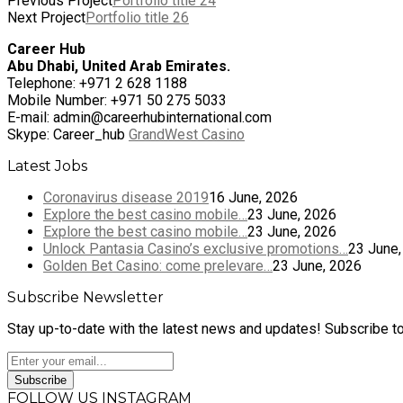
Previous Project
Portfolio title 24
Next Project
Portfolio title 26
Career Hub
Abu Dhabi, United Arab Emirates.
Telephone: +971 2 628 1188
Mobile Number: +971 50 275 5033
E-mail: admin@careerhubinternational.com
Skype: Career_hub
GrandWest Casino
Latest Jobs
Coronavirus disease 2019
16 June, 2026
Explore the best casino mobile…
23 June, 2026
Explore the best casino mobile…
23 June, 2026
Unlock Pantasia Casino’s exclusive promotions…
23 June,
Golden Bet Casino: come prelevare…
23 June, 2026
Subscribe Newsletter
Stay up-to-date with the latest news and updates! Subscribe t
Subscribe
FOLLOW US INSTAGRAM