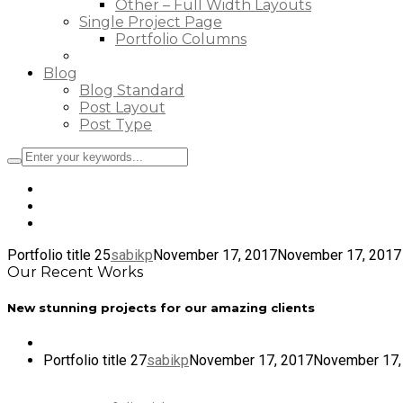
Other – Full Width Layouts
Single Project Page
Portfolio Columns
Blog
Blog Standard
Post Layout
Post Type
Portfolio title 25
sabikp
November 17, 2017
November 17, 2017
Our Recent Works
New stunning projects for our amazing clients
Portfolio title 27
sabikp
November 17, 2017
November 17,