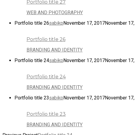
Portfolio title 27
WEB AND PHOTOGRAPHY
Portfolio title 26
sabikp
November 17, 2017
November 17,
Portfolio title 26
BRANDING AND IDENTITY
Portfolio title 24
sabikp
November 17, 2017
November 17,
Portfolio title 24
BRANDING AND IDENTITY
Portfolio title 23
sabikp
November 17, 2017
November 17,
Portfolio title 23
BRANDING AND IDENTITY