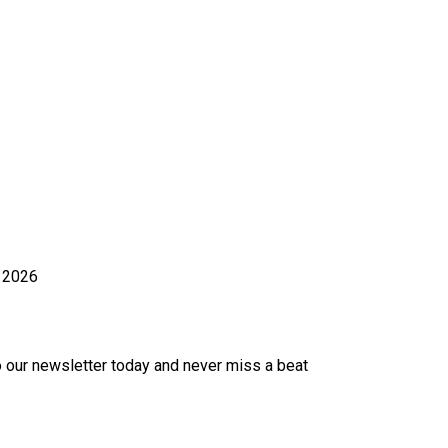
 2026
o our newsletter today and never miss a beat