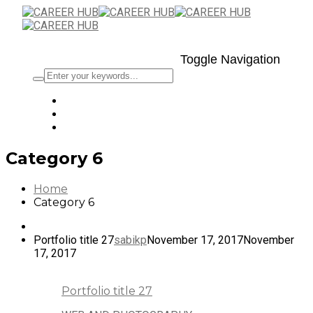
Toggle Navigation
Category 6
Home
Category 6
Portfolio title 27
sabikp
November 17, 2017
November
17, 2017
Portfolio title 27