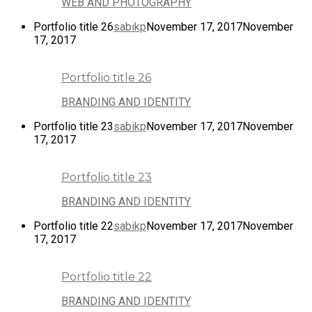
WEB AND PHOTOGRAPHY
Portfolio title 26
sabikp
November 17, 2017
November
17, 2017
Portfolio title 26
BRANDING AND IDENTITY
Portfolio title 23
sabikp
November 17, 2017
November
17, 2017
Portfolio title 23
BRANDING AND IDENTITY
Portfolio title 22
sabikp
November 17, 2017
November
17, 2017
Portfolio title 22
BRANDING AND IDENTITY