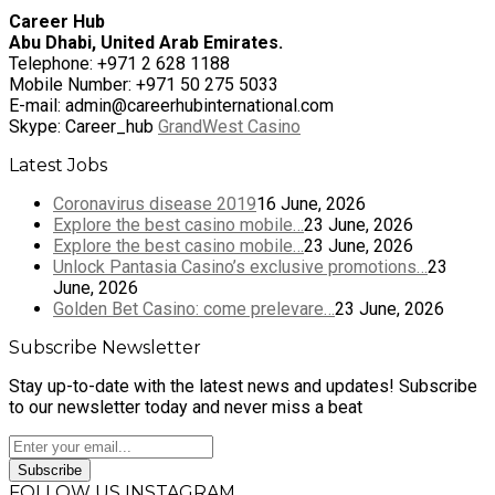
Career Hub
Abu Dhabi, United Arab Emirates.
Telephone: +971 2 628 1188
Mobile Number: +971 50 275 5033
E-mail: admin@careerhubinternational.com
Skype: Career_hub
GrandWest Casino
Latest Jobs
Coronavirus disease 2019
16 June, 2026
Explore the best casino mobile…
23 June, 2026
Explore the best casino mobile…
23 June, 2026
Unlock Pantasia Casino’s exclusive promotions…
23
June, 2026
Golden Bet Casino: come prelevare…
23 June, 2026
Subscribe Newsletter
Stay up-to-date with the latest news and updates! Subscribe
to our newsletter today and never miss a beat
Subscribe
FOLLOW US INSTAGRAM