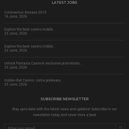
LATEST JOBS
Coronavirus disease 2019
16 June, 2026
Explore the best casino mobile…
23 June, 2026
Explore the best casino mobile…
23 June, 2026
Unlock Pantasia Casino’s exclusive promotions…
23 June, 2026
Golden Bet Casino: come prelevare…
23 June, 2026
SUBSCRIBE NEWSLETTER
Stay up-to-date with the latest news and updates! Subscribe to our
newsletter today and never miss a beat