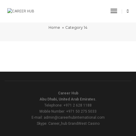
Toggle N
CATEGORY 14
Home
Category 14
PORTFOLIO TITLE 35
PORTFOLIO TITLE 34
PORTFOLIO TITLE 33
BRANDING AND BROCHURE
WEB AND PHOTOGRAPHY
IDENTITY AND LOGO
Career Hub
Abu Dhabi, United Arab Emirates.
Telephone: +971 2 628 1188
Mobile Number: +971 50 275 5033
E-mail: admin@careerhubinternational.com
Skype: Career_hub
GrandWest Casino